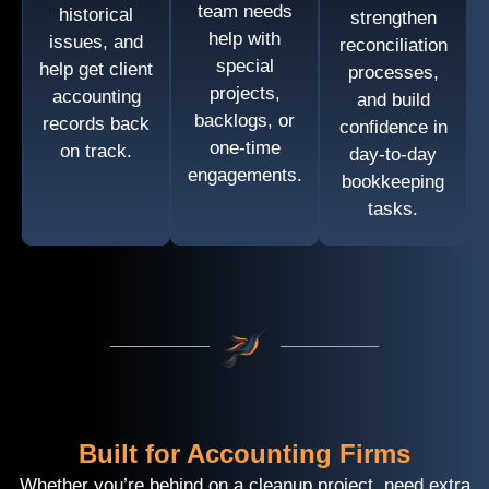
team needs
historical
strengthen
help with
issues, and
reconciliation
special
help get client
processes,
projects,
accounting
and build
backlogs, or
records back
confidence in
one-time
on track.
day-to-day
engagements.
bookkeeping
tasks.
Built for Accounting Firms
Whether you’re behind on a cleanup project, need extra