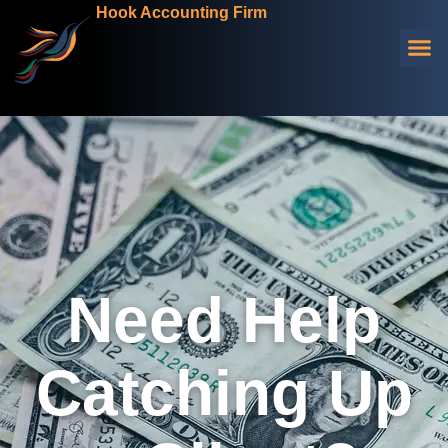
Hook Accounting Firm
Need Help
Catching Up