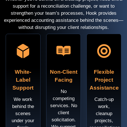
support for a reconciliation challenge, or want to
strengthen your team’s processes, Hook provides
experienced accounting assistance behind the scenes—
without disrupting your client relationships.
White-
Non-Client
Flexible
Label
Facing
Project
Support
Assistance
No
competing
We work
Catch-up
services. No
behind the
work,
client
scenes
cleanup
solicitation.
under your
projects,
We support