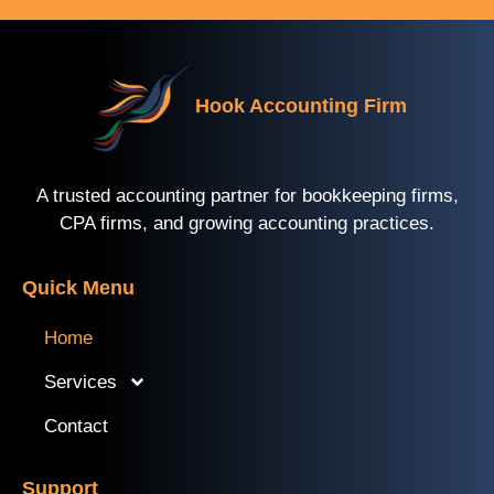
Hook Accounting Firm
A trusted accounting partner for bookkeeping firms,
CPA firms, and growing accounting practices.
Quick Menu
Home
Services
Contact
Support