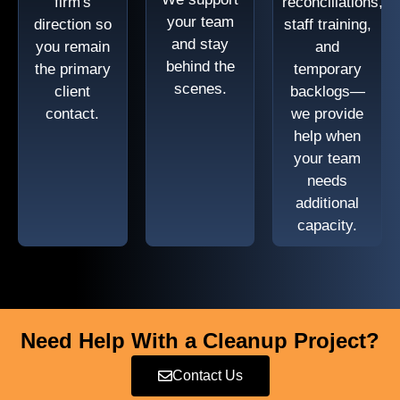
firm's
reconciliations,
your team
direction so
staff training,
and stay
you remain
and
behind the
the primary
temporary
scenes.
client
backlogs—
contact.
we provide
help when
your team
needs
additional
capacity.
Need Help With a Cleanup Project?
Contact Us