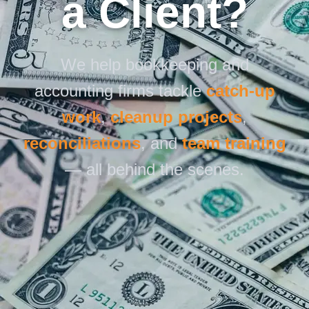
a Client?
We help bookkeeping and
accounting firms tackle
catch-up
work
,
cleanup projects
,
reconciliations
, and
team training
— all behind the scenes.