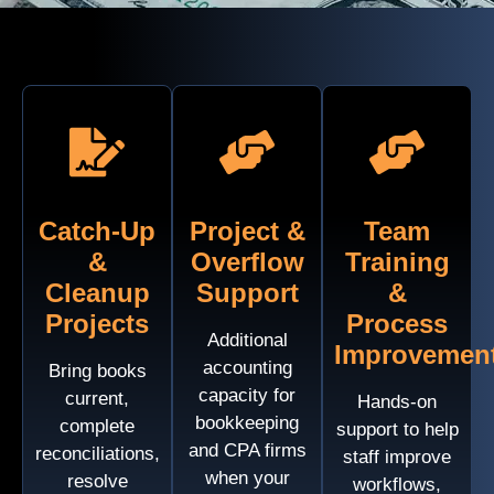
Catch-Up
Project &
Team
&
Overflow
Training
Cleanup
Support
&
Projects
Process
Additional
Improvemen
accounting
Bring books
capacity for
current,
Hands-on
bookkeeping
complete
support to help
and CPA firms
reconciliations,
staff improve
when your
resolve
workflows,